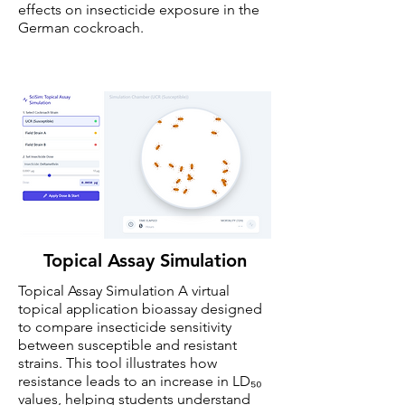
effects on insecticide exposure in the
German cockroach.
Topical Assay Simulation
Topical Assay Simulation A virtual
topical application bioassay designed
to compare insecticide sensitivity
between susceptible and resistant
strains. This tool illustrates how
resistance leads to an increase in LD₅₀
values, helping students understand