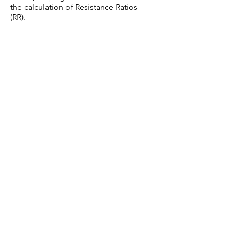
the calculation of Resistance Ratios
(RR).