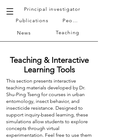
Principal investigator
Publications
People
Teaching
News
Teaching & Interactive
Learning Tools
This section presents interactive
teaching materials developed by Dr.
Shu-Ping Tseng for courses in urban
entomology, insect behavior, and
insecticide resistance. Designed to
support inquiry-based learning, these
simulations allow students to explore
concepts through virtual
experimentation. Feel free to use them