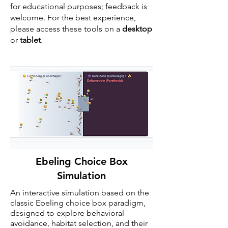
for educational purposes; feedback is
welcome. For the best experience,
please access these tools on a
desktop
or
tablet
.
Ebeling Choice Box
Simulation
An interactive simulation based on the
classic
Ebeling choice box
paradigm,
designed to explore behavioral
avoidance, habitat selection, and their